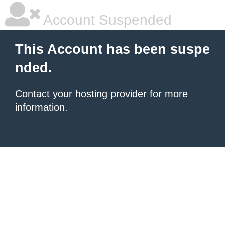
Account Suspended
This Account has been suspe
nded.
Contact your hosting provider
for more
information.