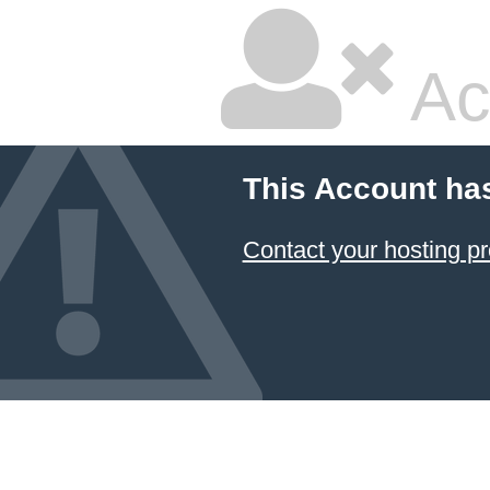
Ac
This Account ha
Contact your hosting pr