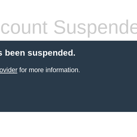
count Suspend
s been suspended.
ovider
for more information.