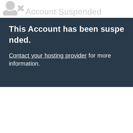
Account Suspended
This Account has been suspe
nded.
Contact your hosting provider
for more
information.