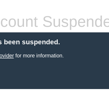
count Suspend
s been suspended.
ovider
for more information.