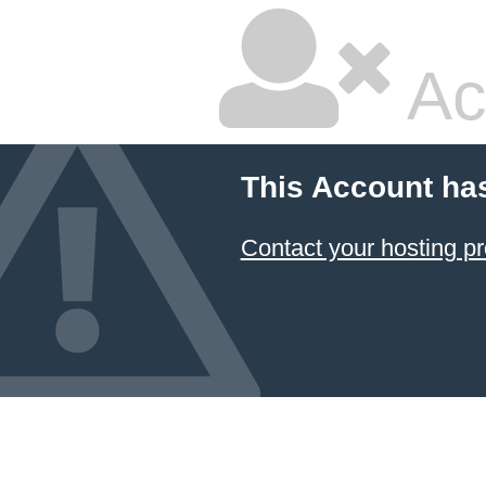
Ac
This Account ha
Contact your hosting pr