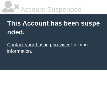
Account Suspended
This Account has been suspe
nded.
Contact your hosting provider
for more
information.